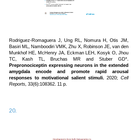
Rodriguez-Romaguera J
, Ung RL, Nomura H, Otis JM,
Basiri ML, Namboodiri VMK, Zhu X, Robinson JE, van den
Munkhof HE, McHenry JA, Eckman LEH, Kosyk O, Jhou
TC, Kash TL, Bruchas MR and Stuber GD*.
Prepronociceptin expressing neurons in the extended
amygdala encode and promote rapid arousal
responses to motivational salient stimuli.
2020;
Cell
Reports,
33(6):108362. 11 p.
20.