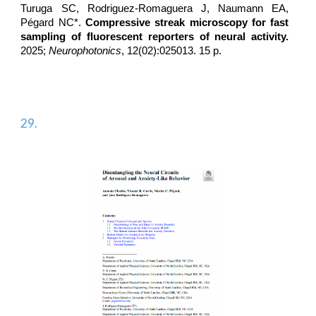
Turuga SC,
Rodriguez-Romaguera J
, Naumann EA,
Pégard NC*.
Compressive streak microscopy for fast
sampling of fluorescent reporters of neural activity.
2025;
Neurophotonics
, 12(02):025013. 15 p.
29.