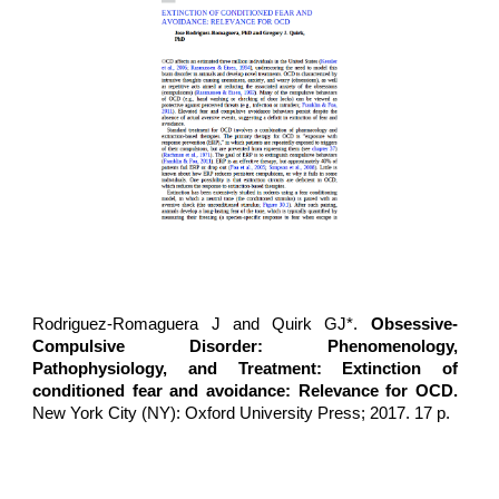
Rodriguez-Romaguera J
and Quirk GJ*.
Obsessive-
Compulsive Disorder: Phenomenology,
Pathophysiology, and Treatment: Extinction of
conditioned fear and avoidance: Relevance for OCD.
New York City (NY): Oxford University Press; 2017. 17 p.