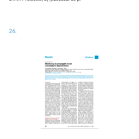
2
6
.