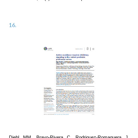
16.
Diehl MM, Bravo-Rivera C,
Rodriguez-Romaguera J
,