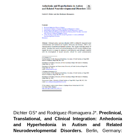
Dichter GS* and
Rodriguez-Romaguera J*
.
Preclinical,
Translational, and Clinical Integration: Anhedonia
and Hyperhedonia in Autism and Related
Neurodevelopmental Disorders.
Berlin, Germany: