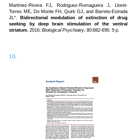
Martínez-Rivera FJ
,
Rodriguez-Romaguera J
, Lloret-
Torres ME, Do Monte FH, Quirk GJ, and Barreto-Estrada
JL*.
Bidirectional modulation of extinction of drug
seeking by deep brain stimulation of the ventral
striatum.
2016;
Biological Psychiatry
, 80:682-690. 9 p.
10.