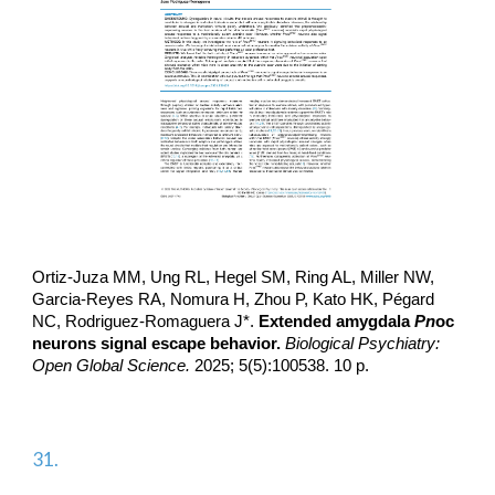
Ortiz-Juza MM, Ung RL, Hegel SM, Ring AL, Miller NW,
Garcia-Reyes RA, Nomura H, Zhou P, Kato HK, Pégard
NC
, Rodriguez-Romaguera J*.
Extended amygdala
Pn
oc
neurons signal escape behavior.
Biological Psychiatry:
Open Global Science.
2025; 5(5):100538. 10 p.
31.