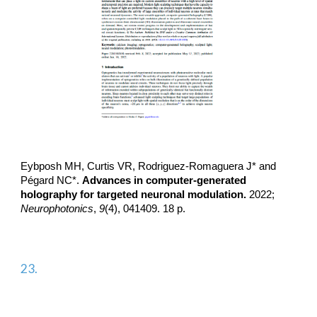
Eybposh MH, Curtis VR,
Rodriguez-Romaguera J*
and
Pégard NC*.
Advances in computer-generated
holography for targeted neuronal modulation.
2022;
Neurophotonics
,
9
(4), 041409. 18 p.
2
3
.