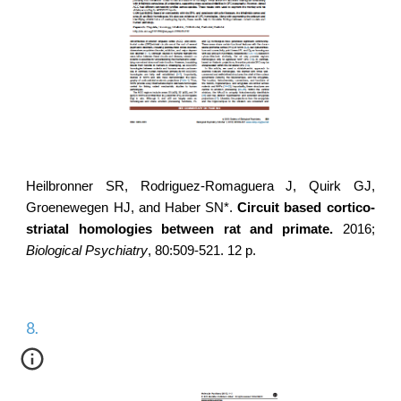
Heilbronner SR,
Rodriguez-Romaguera J
, Quirk GJ,
Groenewegen HJ, and Haber SN*.
Circuit based cortico-
striatal homologies between rat and primate.
2016;
Biological Psychiatry
, 80:509-521. 12 p.
8.