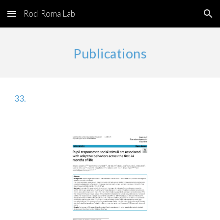
Rod-Roma Lab
Skip to main content
Skip to navigation
Publications
33
.