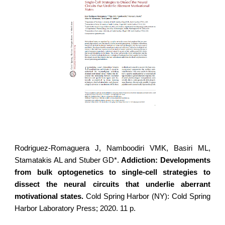
Rodriguez-Romaguera J
, Namboodiri VMK, Basiri ML,
Stamatakis AL and Stuber GD*.
Addiction: Developments
from bulk optogenetics to single-cell strategies to
dissect the neural circuits that underlie aberrant
motivational states.
Cold Spring Harbor (NY): Cold Spring
Harbor Laboratory Press; 2020. 11 p.