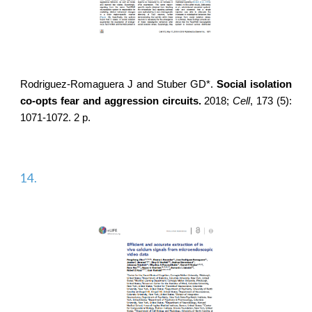
Rodriguez-Romaguera J
and Stuber GD*.
Social isolation
co-opts fear and aggression circuits.
2018;
Cell
,
173 (5):
1071-1072. 2 p.
14.