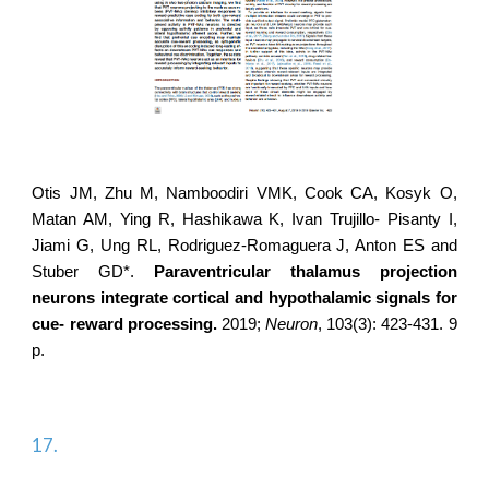
Otis JM, Zhu M, Namboodiri VMK, Cook CA, Kosyk O,
Matan AM, Ying R, Hashikawa K, Ivan Trujillo- Pisanty I,
Jiami G, Ung RL,
Rodriguez-Romaguera J
, Anton ES and
Stuber GD*.
Paraventricular thalamus projection
neurons integrate cortical and hypothalamic signals for
cue- reward processing.
2019;
Neuron
, 103(3): 423-431. 9
p.
17.