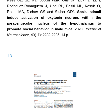
Resendez SL, Namboodiri VMK, Otis JM, Eckman LEH,
Rodriguez-Romaguera J
, Ung RL, Basiri ML, Kosyk O,
Rossi MA, Dichter GS and Stuber GD*.
Social stimuli
induce activation of oxytocin neurons within the
paraventricular nucleus of the hypothalamus to
promote social behavior in male mice.
2020;
Journal of
Neuroscience,
40(11): 2282-2295. 14 p.
18.