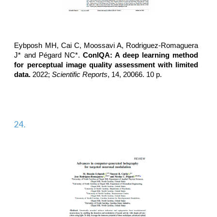
Eybposh MH, Cai C, Moossavi A,
Rodriguez-Romaguera
J*
and Pégard NC*.
ConIQA: A deep learning method
for perceptual image quality assessment with limited
data.
2022;
Scientific Reports
, 14, 20066. 10 p.
24.