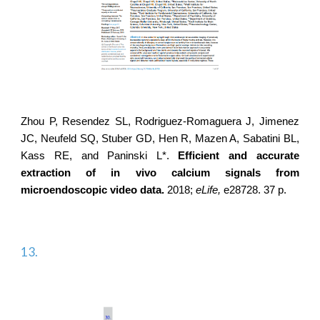
Zhou P, Resendez SL,
Rodriguez-Romaguera J
, Jimenez
JC, Neufeld SQ, Stuber GD, Hen R, Mazen A, Sabatini BL,
Kass RE, and Paninski L*.
Efficient and accurate
extraction of in vivo calcium signals from
microendoscopic video data.
2018;
eLife,
e28728. 37 p.
13.