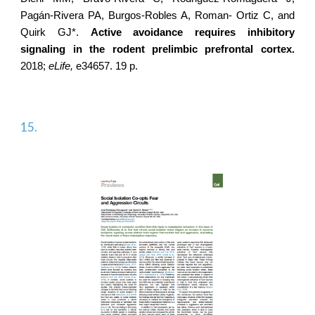
Pagán-Rivera PA, Burgos-Robles A, Roman- Ortiz C, and
Quirk GJ*.
Active avoidance requires inhibitory
signaling in the rodent prelimbic prefrontal cortex.
2018;
eLife,
e34657. 19 p.
15.