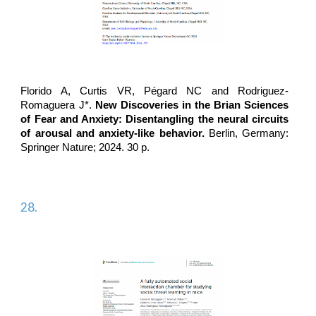
Florido A, Curtis VR, Pégard NC and
Rodriguez-
Romaguera J*
.
New Discoveries in the Brian Sciences
of Fear and Anxiety: Disentangling the neural circuits
of arousal and anxiety-like behavior.
Berlin, Germany:
Springer Nature; 2024. 30 p.
28.