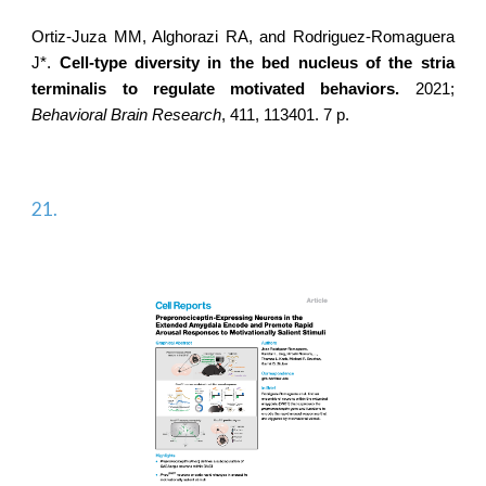
Ortiz-Juza MM, Alghorazi RA, and
Rodriguez-Romaguera
J*
.
Cell-type diversity in the bed nucleus of the stria
terminalis to regulate motivated behaviors.
2021;
Behavioral Brain Research
, 411, 113401. 7 p.
21.