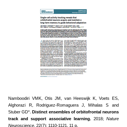
Namboodiri VMK, Otis JM, van Heeswijk K, Voets ES,
Alghorazi R,
Rodriguez-Romaguera J
, Mihalas S and
Stuber GD*.
Distinct ensembles of orbitofrontal neurons
track and support associative learning.
2018;
Nature
Neuroscience,
22(7): 1110-1121. 11 p.