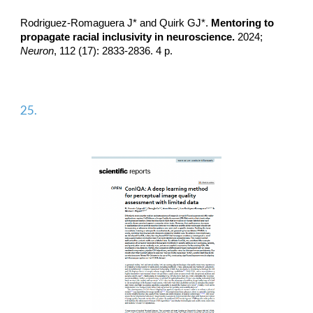
Rodriguez-Romaguera J*
and Quirk GJ*.
Mentoring to
propagate racial inclusivity in neuroscience.
2024;
Neuron
, 112 (17): 2833-2836. 4 p.
2
5
.