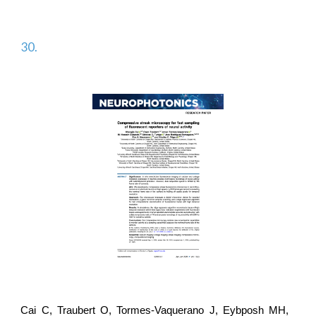
30.
Cai C, Traubert O, Tormes-Vaquerano J, Eybposh MH,