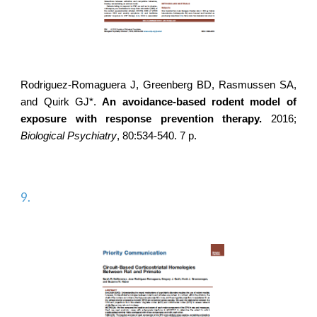
Rodriguez-Romaguera J
, Greenberg BD, Rasmussen SA,
and Quirk GJ*.
An avoidance-based rodent model of
exposure with response prevention therapy.
2016;
Biological Psychiatry
, 80:534-540. 7 p.
9.