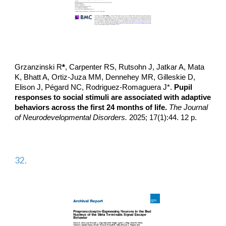
Grzanzinski R
*
, Carpenter RS, Rutsohn J, Jatkar A, Mata
K, Bhatt A, Ortiz-Juza MM, Dennehey MR, Gilleskie D,
Elison J, Pégard NC,
Rodriguez-Romaguera J*
.
Pupil
responses to social stimuli are associated with adaptive
behaviors across the first 24 months of life.
The Journal
of Neurodevelopmental Disorders.
2025; 17(1):44. 12 p.
32.