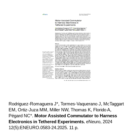
Rodriguez-Romaguera J*, Tormes-Vaquerano J, McTaggart
EM, Ortiz-Juza MM, Miller NW, Thomas K, Florido A,
Pégard NC*.
Motor Assisted Commutator to Harness
Electronics in Tethered Experiments.
eNeuro, 2024
12(5):ENEURO.0583-24.2025. 11 p.