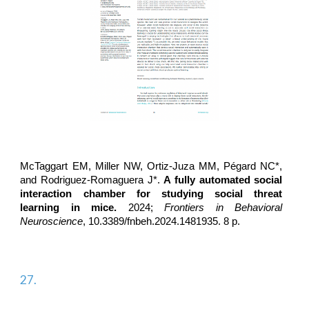
McTaggart EM, Miller NW, Ortiz-Juza MM, Pégard NC*,
and
Rodriguez-Romaguera J*
.
A fully automated social
interaction chamber for studying social threat
learning in mice.
2024;
Frontiers in Behavioral
Neuroscience
, 10.3389/fnbeh.2024.1481935. 8 p.
27.