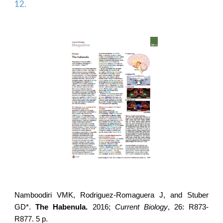
12.
Namboodiri VMK,
Rodriguez-Romaguera J
, and Stuber
GD*.
The Habenula.
2016;
Current Biology
, 26: R873-
R877. 5 p.