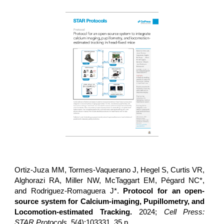
Ortiz-Juza MM, Tormes-Vaquerano J, Hegel S, Curtis VR,
Alghorazi RA, Miller NW, McTaggart EM, Pégard NC*,
and Rodriguez-Romaguera J*.
Protocol for an open-
source system for Calcium-imaging, Pupillometry, and
Locomotion-estimated Tracking.
2024;
Cell Press:
STAR Protocols
, 5(4):103331. 35 p.