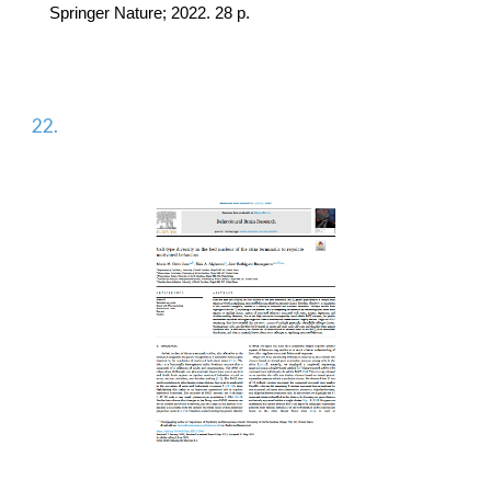
Springer Nature; 2022. 28 p.
22.