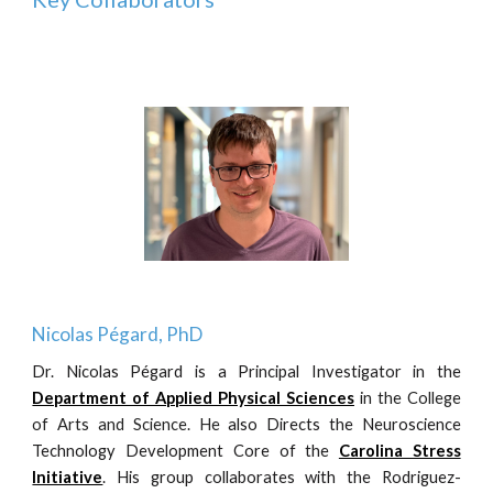
Nicolas Pégard, PhD
Dr. Nicolas Pégard is a Principal Investigator in the
Department of Applied Physical Sciences
in the College
of Arts and Science. He
also Directs the Neuroscience
Technology Development Core of the
Carolina Stress
Initiative
. His group collaborates with the Rodriguez-