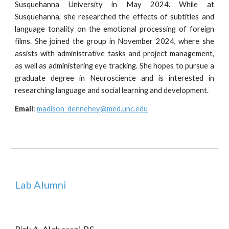
Susquehanna University in May 2024. While at
Susquehanna, she researched the effects of subtitles and
language tonality on the emotional processing of foreign
films. She joined the group in November 2024, where she
assists with administrative tasks and project management,
as well as administering eye tracking. She hopes to pursue a
graduate degree in Neuroscience and is interested in
researching language and social learning and development.
Email
:
madison_dennehey
@med.unc.edu
Lab Alumni