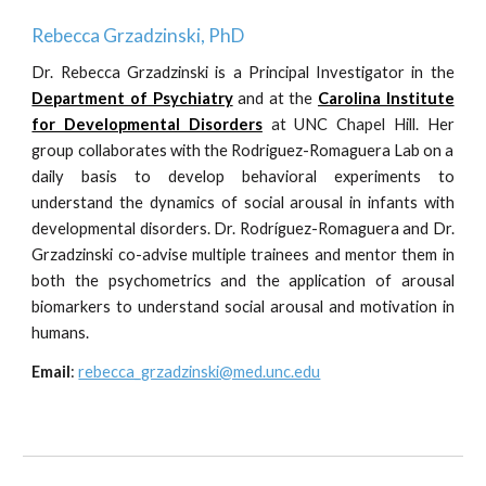
Rebecca Grzadzinski, PhD
Dr.
Rebecca Grzadzinski
is
a
Principal Investigator in the
Department of Psychiatry
and
at the
Carolina Institute
for Developmental Disorders
at UNC Chapel Hill.
H
er
group collaborates with the Rodriguez-Romaguera Lab on a
daily basis to
develop behavioral experiments to
understand the dynamics of social arousal in infants with
developmental disorders
. Dr. Rodríguez-Romaguera and Dr.
Grzadzinski
co-advise multiple
trainees
and mentor them in
both the
psychometrics
and the application of
arousal
biomarkers
to
understand social
arousal and motivation in
humans.
Email
:
rebecca_grzadzinski@med.unc.edu