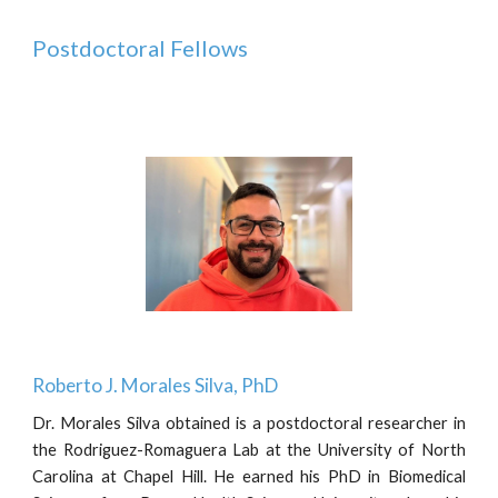
Postdoctoral Fellows
Roberto J. Morales Silva,
PhD
Dr.
Morales Silva
obtained
is a postdoctoral researcher in
the Rodriguez-Romaguera Lab at the University of North
Carolina at Chapel Hill. He earned his PhD in Biomedical