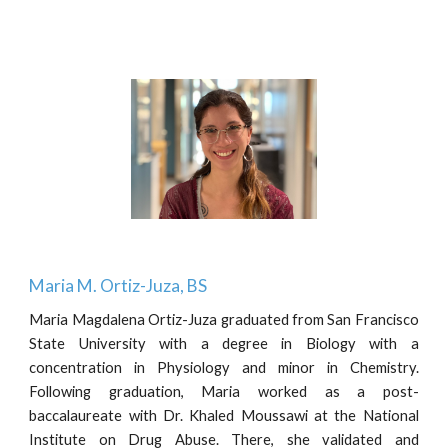
Maria M. Ortiz-Juza, BS
Maria Magdalena Ortiz-Juza graduated from San Francisco
State University with a degree in Biology with a
concentration in Physiology and minor in Chemistry.
Following graduation, Maria worked as a post-
baccalaureate with Dr. Khaled Moussawi at the National
Institute on Drug Abuse. There, she validated and