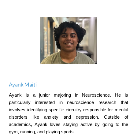
Ayank Maiti
Ayank is a junior majoring in Neuroscience. He is
particularly interested in neuroscience research that
involves identifying specific circuitry responsible for mental
disorders like anxiety and depression. Outside of
academics, Ayank loves staying active by going to the
gym, running, and playing sports.