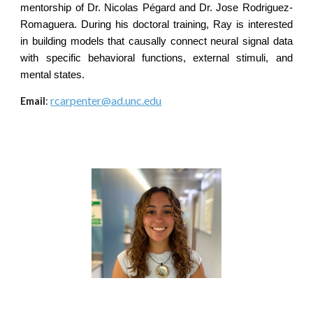
mentorship of Dr. Nicolas Pégard and Dr. Jose Rodriguez-
Romaguera. During his doctoral training, Ray is interested
in building models that causally connect neural signal data
with specific behavioral functions, external stimuli, and
mental states.
rcarpenter@ad.unc.edu
Email
: