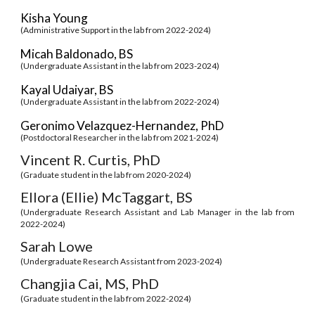
Kisha Young
(Administrative Support in the lab from 2022-2024)
Micah Baldonado, BS
(Undergraduate Assistant in the lab from 2023-2024)
Kayal Udaiyar, BS
(Undergraduate Assistant in the lab from 2022-2024)
Geronimo Velazquez-Hernandez, PhD
(Postdoctoral Researcher in the lab from 2021-2024)
Vincent R. Curtis, PhD
(Graduate student in the lab from 2020-2024)
Ellora (Ellie) McTaggart, BS
(
Undergraduate Research Assistant and Lab Manager
in the lab from
2022-2024
)
Sarah Lowe
(Undergraduate Research Assistant from 202
3
-2024)
Changjia Cai, MS, PhD
(Graduate student in the lab from 202
2
-2024)