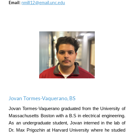
Email
:
nmill12@email.unc.edu
Jovan Tormes-Vaquerano
,
B
S
Jovan Tormes-Vaquerano graduated from the University of
Massachusetts Boston with a B.S in electrical engineering.
As an undergraduate student, Jovan interned in the lab of
Dr. Max Prigozhin at Harvard University where he studied