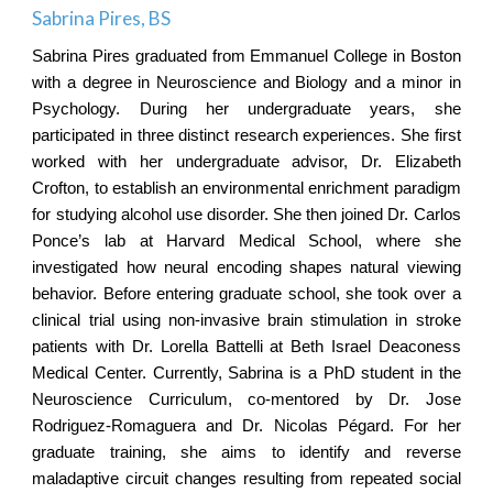
Sabrina Pires
, BS
Sabrina Pires graduated from Emmanuel College in Boston
with a degree in Neuroscience and Biology and a minor in
Psychology. During her undergraduate years, she
participated in three distinct research experiences. She first
worked with her undergraduate advisor, Dr. Elizabeth
Crofton, to establish an environmental enrichment paradigm
for studying alcohol use disorder. She then joined Dr. Carlos
Ponce’s lab at Harvard Medical School, where she
investigated how neural encoding shapes natural viewing
behavior. Before entering graduate school, she took over a
clinical trial using non-invasive brain stimulation in stroke
patients with Dr. Lorella Battelli at Beth Israel Deaconess
Medical Center. Currently, Sabrina is a PhD student in the
Neuroscience Curriculum, co-mentored by Dr. Jose
Rodriguez-Romaguera and Dr. Nicolas Pégard. For her
graduate training, she aims to identify and reverse
maladaptive circuit changes resulting from repeated social