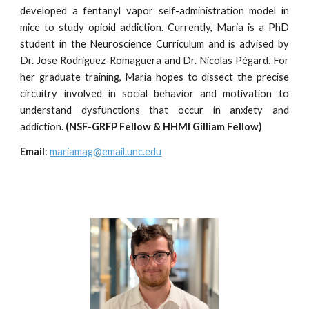
developed a fentanyl vapor self-administration model in
mice to study opioid addiction. Currently, Maria is a PhD
student in the Neuroscience Curriculum and is advised by
Dr. Jose Rodr
i
guez-Romaguera and Dr.
Nicolas Pégard. For
her graduate training
, Maria hopes to dissect the precise
circuitry involved in social behavior and motivation to
understand dysfunctions that occur in anxiety and
addiction.
(NSF-GRFP Fellow & HHMI Gilliam Fellow)
Email
:
mariamag@email.unc.edu