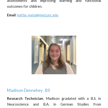
assessments and improving learning and functional
outcomes for children.
Email
:
kattia_mata@med.unc.edu
Madison Dennehey
, BS
Research Technician
.
Madison gradated with a B.S. in
Neuroscience and B.A. in German Studies from