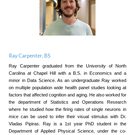
Ray Carpenter
, BS
Ray Carpenter graduated from the University of North
Carolina at Chapel Hill with a B.S. in Economics and a
minor in Data Science. As an undergraduate Ray worked
on multiple population wide health panel studies looking at
factors that affected cognition and aging. He also worked for
the department of Statistics and Operations Research
where he studied how the firing rates of single neurons in
mice can be used to infer their visual stimulus with Dr.
Vladas Pipiras. Ray is a 1st year PhD student in the
Department of Applied Physical Science, under the co-