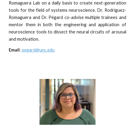
Romaguera Lab on a daily basis to create next-generation
tools for the field of systems neuroscience. Dr. Rodríguez-
Romaguera and Dr. Pégard co-advise multiple trainees and
mentor them in both the engineering and application of
neuroscience tools to dissect the neural circuits of arousal
and motivation.
Email
:
pegard@unc.edu