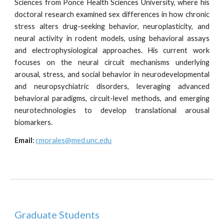
Sciences from Ponce Health Sciences University, where his
doctoral research examined sex differences in how chronic
stress alters drug-seeking behavior, neuroplasticity, and
neural activity in rodent models, using behavioral assays
and electrophysiological approaches. His current work
focuses on the neural circuit mechanisms underlying
arousal, stress, and social behavior in neurodevelopmental
and neuropsychiatric disorders, leveraging advanced
behavioral paradigms, circuit-level methods, and emerging
neurotechnologies to develop translational arousal
biomarkers.
Email
:
rmorales@med.unc.edu
Graduate Students