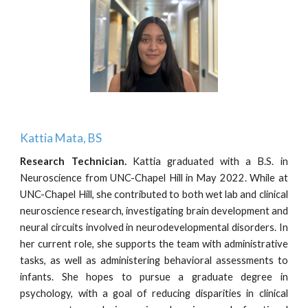
Kattia Mata, BS
Research Technician
.
Kattia graduated with a B.S. in
Neuroscience from UNC-Chapel Hill in May 2022. While at
UNC-Chapel Hill, she contributed to both wet lab and clinical
neuroscience research, investigating brain development and
neural circuits involved in neurodevelopmental disorders. In
her current role, she supports the team with administrative
tasks, as well as administering behavioral assessments to
infants. She hopes to pursue a graduate degree in
psychology, with a goal of reducing disparities in clinical