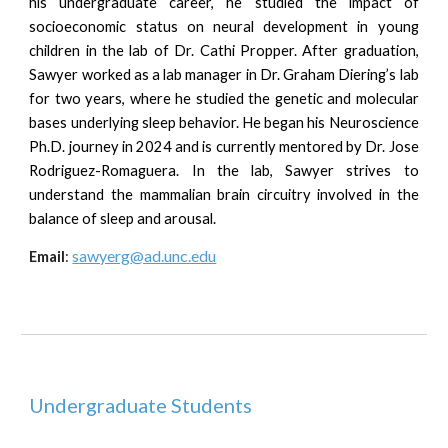
his undergraduate career, he studied the impact of
socioeconomic status on neural development in young
children in the lab of Dr. Cathi Propper. After graduation,
Sawyer worked as a lab manager in Dr. Graham Diering’s lab
for two years, where he studied the genetic and molecular
bases underlying sleep behavior. He began his Neuroscience
Ph.D. journey in 2024 and is currently mentored by Dr. Jose
Rodriguez-Romaguera. In the lab, Sawyer strives to
understand the mammalian brain circuitry involved in the
balance of sleep and arousal.
s
awyerg
@ad.unc.edu
Email
:
Underg
raduate Students