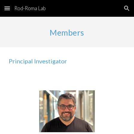
Rod-Roma Lab
Skip to main content
Skip to navigation
Members
Principal Investigator