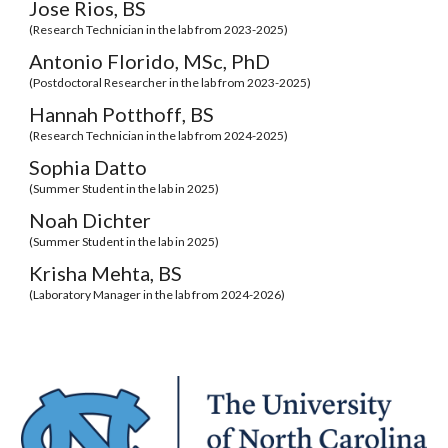
Jose Rios, BS
(
Research Technician
in the lab from 202
3
-202
5
)
Antonio Florido
,
MSc, PhD
(
Postdoctoral Researcher
in the lab from 2023-2025)
Hannah Potthoff
,
BS
(Research Technician in the lab from 20
24
-202
5
)
Sophia Datto
(
Summer Student
in the lab
in
2025)
Noah Dichter
(Summer Student in the lab in 2025)
Krisha Mehta
, BS
(
Laboratory Manager
in the lab from 2024-202
6
)