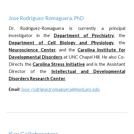
Jose Rodr
í
guez-Romaguera, PhD
Dr. Rodr
í
guez-Romaguera is currently a principal
investigator in the
Department of Psychiatry
, the
Depa
r
tment of Cell Biology and Physiology
, the
Neuroscience Center
,
and the
Carolina Institute for
Developmental Disorders
at UNC Chapel Hill. He also Co-
Directs the
Carolina Stress Initiative
and is the Assistant
Director of the
Intellectual and Developmental
Disorders Research Center
.
Email
:
jose_rodriguezromaguera@med.unc.edu
Key Collaborators