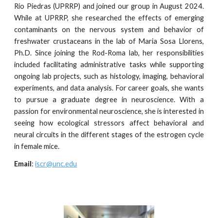
Rio Piedras (UPRRP) and joined our group in August 2024.
While at UPRRP, she researched the effects of emerging
contaminants on the nervous system and behavior of
freshwater crustaceans in the lab of Maria Sosa Llorens,
Ph.D. Since joining the Rod-Roma lab, her responsibilities
included facilitating administrative tasks while supporting
ongoing lab projects, such as histology, imaging, behavioral
experiments, and data analysis. For career goals, she wants
to pursue a graduate degree in neuroscience. With a
passion for environmental neuroscience, she is interested in
seeing how ecological stressors affect behavioral and
neural circuits in the different stages of the estrogen cycle
in female mice.
Email
:
iscr@unc.edu