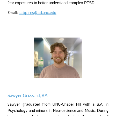
fear exposures to better understand complex PTSD.
sabpires@ad.unc.edu
Email
:
S
awyer Grizzard
, B
A
Sawyer graduated from UNC-Chapel Hill with a B.A. in
Psychology and minors in Neuroscience and Music. During