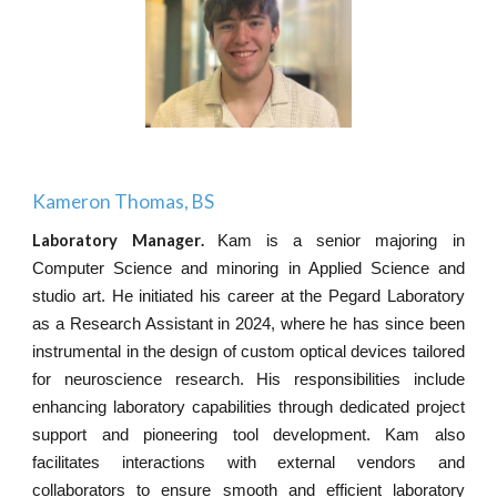
Kameron Thomas, BS
Laboratory Manager
.
Kam is a senior majoring in
Computer Science and minoring in Applied Science and
studio art. He initiated his career at the Pegard Laboratory
as a Research Assistant in 2024, where he has since been
instrumental in the design of custom optical devices tailored
for neuroscience research. His responsibilities include
enhancing laboratory capabilities through dedicated project
support and pioneering tool development. Kam also
facilitates interactions with external vendors and
collaborators to ensure smooth and efficient laboratory