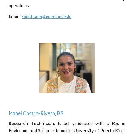
operations.
Email
:
kamthoma@email.unc.edu
Isabel Castro-Rivera
, BS
Research Technician
.
Isabel graduated with a B.S. in
Environmental Sciences from the University of Puerto Rico-