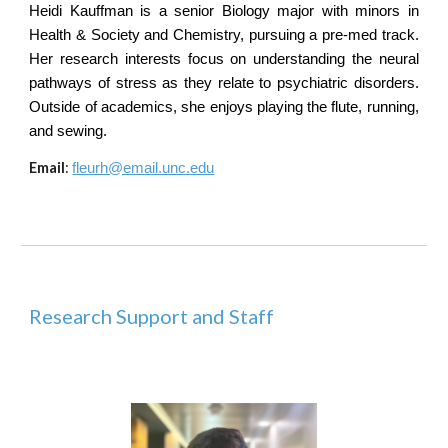
Heidi Kauffman is a senior Biology major with minors in
Health & Society and Chemistry, pursuing a pre-med track.
Her research interests focus on understanding the neural
pathways of stress as they relate to psychiatric disorders.
Outside of academics, she enjoys playing the flute, running,
and sewing.
Email
:
fleurh@email.unc.edu
Research Support and Staff