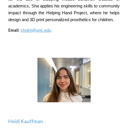
academics, Sha applies his engineering skills to community
impact through the Helping Hand Project, where he helps
design and 3D print personalized prosthetics for children.
Email
:
shokh@unc.edu
Heidi Kauffman