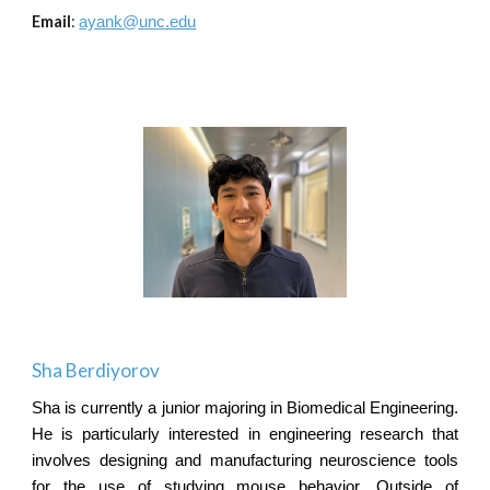
Email
:
ayank@unc.edu
Sha Berdiyorov
Sha is currently a junior majoring in Biomedical Engineering.
He is particularly interested in engineering research that
involves designing and manufacturing neuroscience tools
for the use of studying mouse behavior. Outside of