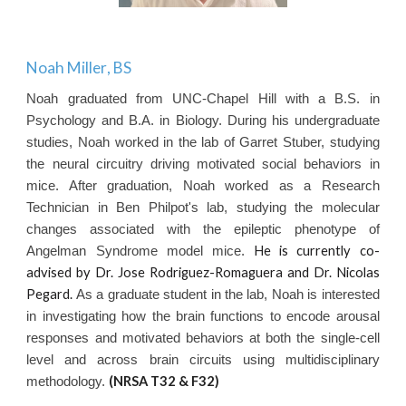
Noah Miller
, BS
Noah graduated from UNC-Chapel Hill with a B.S. in
Psychology and B.A. in Biology. During his undergraduate
studies, Noah worked in the lab of Garret Stuber, studying
the neural circuitry driving motivated social behaviors in
mice. After graduation, Noah worked as a Research
Technician in Ben Philpot's lab, studying the molecular
changes associated with the epileptic phenotype of
He is currently co-
Angelman Syndrome model mice.
advised by Dr. Jose Rodriguez-Romaguera and Dr. Nicolas
Pegard.
As a graduate student in the lab, Noah is interested
in investigating how the brain functions to encode arousal
responses and motivated behaviors at both the single-cell
level and across brain circuits using multidisciplinary
(NRSA T32
& F32
)
methodology.