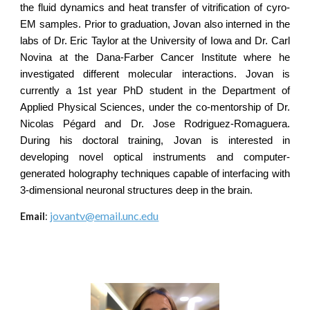
the fluid dynamics and heat transfer of vitrification of cyro-
EM samples. Prior to graduation, Jovan also interned in the
labs of Dr. Eric Taylor at the University of Iowa and Dr. Carl
Novina at the Dana-Farber Cancer Institute where he
investigated different molecular interactions. Jovan is
currently a 1st year PhD student in the Department of
Applied Physical Sciences, under the co-mentorship of Dr.
Nicolas Pégard and Dr. Jose Rodriguez-Romaguera.
During his doctoral training, Jovan is interested in
developing novel optical instruments and computer-
generated holography techniques capable of interfacing with
3-dimensional neuronal structures deep in the brain.
jovantv@email.unc.edu
Email
: