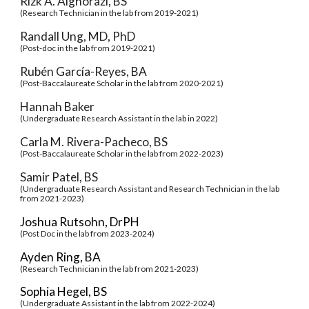
Rizk A. Alghorazi, BS
(Research Technician in the lab from 2019-2021)
Randall Ung, MD, PhD
(
Post-doc
in the lab from 2019-2021)
Rubén García-Reyes, BA
(
Post-Baccalaureate Scholar
in the lab from 2020-2021)
Hannah Baker
(Undergraduate Research Assistant in the lab in 2022)
Carla M. Rivera-Pacheco, BS
(
Post-Baccalaureate Scholar in the lab from 2022-2023)
Samir Patel, BS
(Undergraduate Research Assistant and Research Technician in the lab
from 2021-2023)
Joshua Rutsohn, DrPH
(Post Doc in the lab from
202
3
-202
4
)
Ayden Ring, BA
(Research Technician in the lab from 2021-2023)
Sophia Hegel, BS
(Undergraduate Assistant in the lab from 2022-2024)