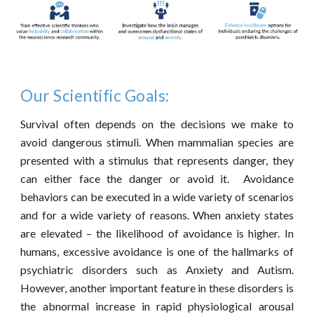
Our Scientific Goals:
Survival often depends on the decisions we make to
avoid dangerous stimuli. When mammalian species are
presented with a stimulus that represents danger, they
can either face the danger or avoid it. Avoidance
behaviors can be executed in a wide variety of scenarios
and for a wide variety of reasons. When anxiety states
are elevated – the likelihood of avoidance is higher. In
humans, excessive avoidance is one of the hallmarks of
psychiatric disorders such as Anxiety and Autism.
However, another important feature in these disorders is
the abnormal increase in rapid physiological arousal