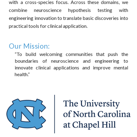
with a cross-species focus. Across these domains, we
combine neuroscience hypothesis testing with
engineering innovation to translate basic discoveries into
practical tools for clinical application.
Our
Mission
:
“To build welcoming communities that push the
boundaries of neuroscience and engineering to
innovate clinical applications and improve mental
health.”