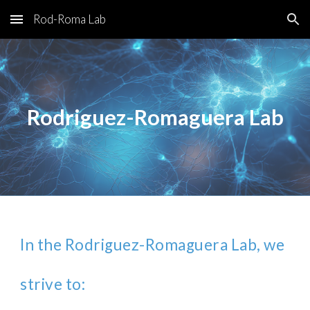
Rod-Roma Lab
Skip to main content
Skip to navigation
Rodriguez-Romaguera Lab
In the Rodriguez-Romaguera Lab, we
strive to: