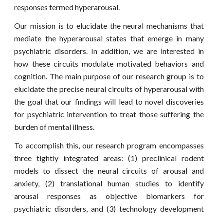
responses termed hyperarousal.
Our mission is to elucidate the neural mechanisms that
mediate the hyperarousal states that emerge in many
psychiatric disorders. In addition, we are interested in
how these circuits modulate motivated behaviors and
cognition. The main purpose of our research group is to
elucidate the precise neural circuits of hyperarousal with
the goal that our findings will lead to novel discoveries
for psychiatric intervention to treat those suffering the
burden of mental illness.
To accomplish this,
our
research program encompasses
three tightly integrated areas: (1) preclinical rodent
models to dissect the neural circuits of arousal and
anxiety, (2) translational human studies to identify
arousal responses as objective biomarkers for
psychiatric disorders, and (3) technology development